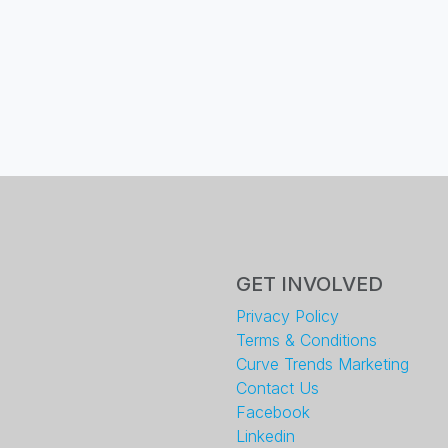
GET INVOLVED
Privacy Policy
Terms & Conditions
Curve Trends Marketing
Contact Us
Facebook
Linkedin