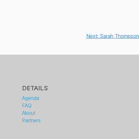
Next:
Sarah Thompson
DETAILS
Agenda
FAQ
About
Partners