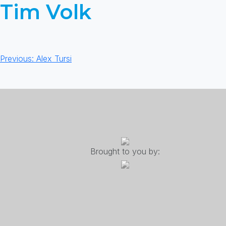
Tim Volk
Post
Previous:
Alex Tursi
navigation
Brought to you by: