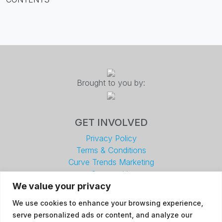
Brought to you by:
GET INVOLVED
Privacy Policy
Terms & Conditions
Curve Trends Marketing
Contact Us
We value your privacy
Facebook
Linkedin
We use cookies to enhance your browsing experience,
serve personalized ads or content, and analyze our
DETAILS