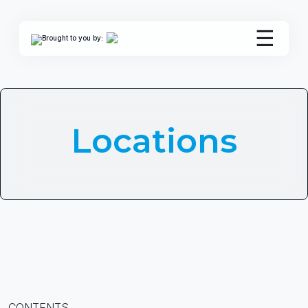
☰
Brought to you by:
Locations
CONTENTS